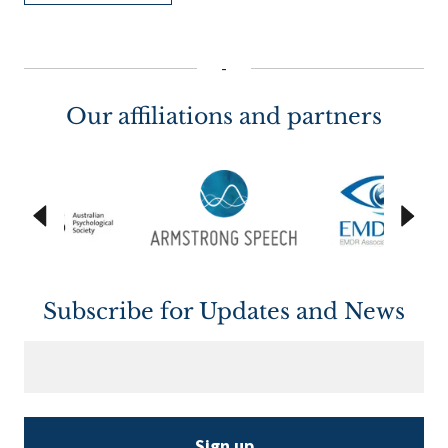
-
Our affiliations and partners
Subscribe for Updates and News
Sign up