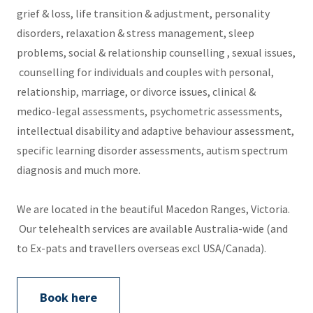
grief & loss, life transition & adjustment, personality
disorders, relaxation & stress management, sleep
problems, social & relationship counselling , sexual issues,
counselling for individuals and couples with personal,
relationship, marriage, or divorce issues, clinical &
medico-legal assessments, psychometric assessments,
intellectual disability and adaptive behaviour assessment,
specific learning disorder assessments, autism spectrum
diagnosis and much more.
We are located in the beautiful Macedon Ranges, Victoria.
Our telehealth services are available Australia-wide (and
to Ex-pats and travellers overseas excl USA/Canada).
Book here