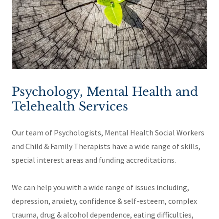
Psychology, Mental Health and
Telehealth Services
Our team of Psychologists, Mental Health Social Workers
and Child & Family Therapists have a wide range of skills,
special interest areas and funding accreditations.
We can help you with a wide range of issues including,
depression, anxiety, confidence & self-esteem, complex
trauma, drug & alcohol dependence, eating difficulties,