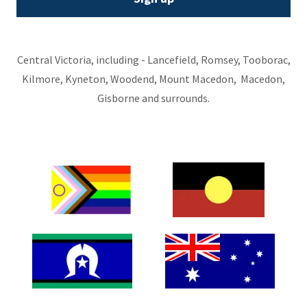
Central Victoria, including - Lancefield, Romsey, Tooborac,
Kilmore, Kyneton, Woodend, Mount Macedon, Macedon,
Gisborne and surrounds.