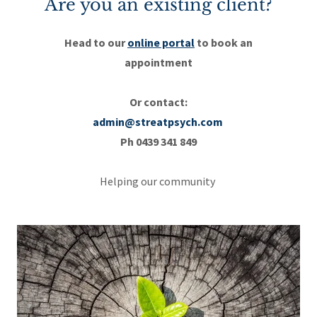
Are you an existing client?
Head to our
online portal
to book an
appointment
Or contact:
admin@streatpsych.com
Ph 0439 341 849
Helping our community