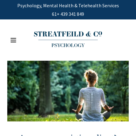
Psychology, Mental Health & Telehealth Services
61+
439 341 849